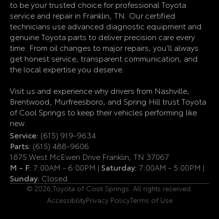
to be your trusted choice for professional Toyota
service and repair in Franklin, TN. Our certified
technicians use advanced diagnostic equipment and
genuine Toyota parts to deliver precision care every
time. From oil changes to major repairs, you’ll always
get honest service, transparent communication, and
the local expertise you deserve.
Visit us and experience why drivers from Nashville,
Brentwood, Murfreesboro, and Spring Hill trust Toyota
of Cool Springs to keep their vehicles performing like
new.
Service:
(615) 919-9634
Parts:
(615) 488-9606
1875 West McEwen Drive Franklin, TN 37067
M - F:
7:00AM - 6:00PM |
Saturday:
7:00AM - 5:00PM |
Sunday:
Closed
© 2026,
Toyota of Cool Springs. All rights reserved.
Accessibility
Privacy Policy
Terms of Use