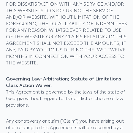
FOR DISSATISFACTION WITH ANY SERVICE AND/OR
THIS WEBSITE IS TO STOP USING THE SERVICE
AND/OR WEBSITE. WITHOUT LIMITATION OF THE
FOREGOING, THE TOTAL LIABILITY OF INDEMNITEES
FOR ANY REASON WHATSOEVER RELATED TO USE
OF THE WEBSITE OR ANY CLAIMS RELATING TO THIS
AGREEMENT SHALL NOT EXCEED THE AMOUNTS, IF
ANY, PAID BY YOU TO US DURING THE PAST TWELVE
MONTHS IN CONNECTION WITH YOUR ACCESS TO
THE WEBSITE.
Governing Law; Arbitration; Statute of Limitations
Class Action Waiver:
This Agreement is governed by the laws of the state of
Georgia without regard to its conflict or choice of law
provisions.
Any controversy or claim (“Claim”) you have arising out
of or relating to this Agreement shall be resolved by a