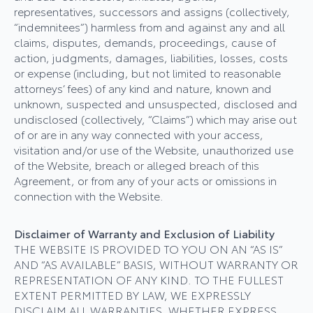
representatives, successors and assigns (collectively,
“indemnitees”) harmless from and against any and all
claims, disputes, demands, proceedings, cause of
action, judgments, damages, liabilities, losses, costs
or expense (including, but not limited to reasonable
attorneys’ fees) of any kind and nature, known and
unknown, suspected and unsuspected, disclosed and
undisclosed (collectively, “Claims”) which may arise out
of or are in any way connected with your access,
visitation and/or use of the Website, unauthorized use
of the Website, breach or alleged breach of this
Agreement, or from any of your acts or omissions in
connection with the Website.
Disclaimer of Warranty and Exclusion of Liability
THE WEBSITE IS PROVIDED TO YOU ON AN “AS IS”
AND “AS AVAILABLE” BASIS, WITHOUT WARRANTY OR
REPRESENTATION OF ANY KIND. TO THE FULLEST
EXTENT PERMITTED BY LAW, WE EXPRESSLY
DISCLAIM ALL WARRANTIES, WHETHER EXPRESS,