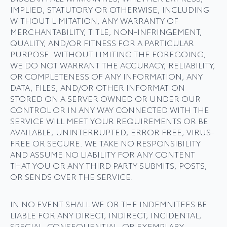
IMPLIED, STATUTORY OR OTHERWISE, INCLUDING
WITHOUT LIMITATION, ANY WARRANTY OF
MERCHANTABILITY, TITLE, NON-INFRINGEMENT,
QUALITY, AND/OR FITNESS FOR A PARTICULAR
PURPOSE. WITHOUT LIMITING THE FOREGOING,
WE DO NOT WARRANT THE ACCURACY, RELIABILITY,
OR COMPLETENESS OF ANY INFORMATION, ANY
DATA, FILES, AND/OR OTHER INFORMATION
STORED ON A SERVER OWNED OR UNDER OUR
CONTROL OR IN ANY WAY CONNECTED WITH THE
SERVICE WILL MEET YOUR REQUIREMENTS OR BE
AVAILABLE, UNINTERRUPTED, ERROR­ FREE, VIRUS-
FREE OR SECURE. WE TAKE NO RESPONSIBILITY
AND ASSUME NO LIABILITY FOR ANY CONTENT
THAT YOU OR ANY THIRD PARTY SUBMITS, POSTS,
OR SENDS OVER THE SERVICE.
IN NO EVENT SHALL WE OR THE INDEMNITEES BE
LIABLE FOR ANY DIRECT, INDIRECT, INCIDENTAL,
SPECIAL, CONSEQUENTIAL, OR EXEMPLARY