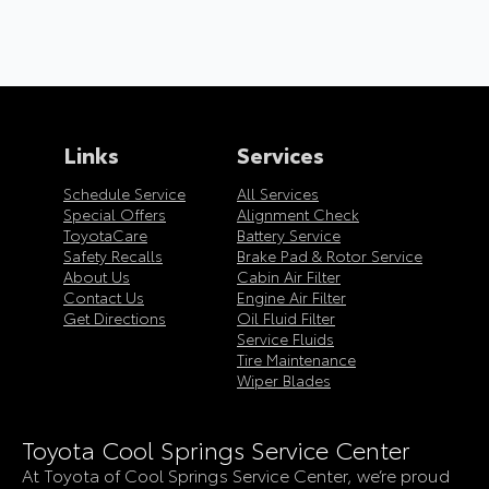
Links
Services
Schedule Service
All Services
Special Offers
Alignment Check
ToyotaCare
Battery Service
Safety Recalls
Brake Pad & Rotor Service
About Us
Cabin Air Filter
Contact Us
Engine Air Filter
Get Directions
Oil Fluid Filter
Service Fluids
Tire Maintenance
Wiper Blades
Toyota Cool Springs Service Center
At Toyota of Cool Springs Service Center, we’re proud