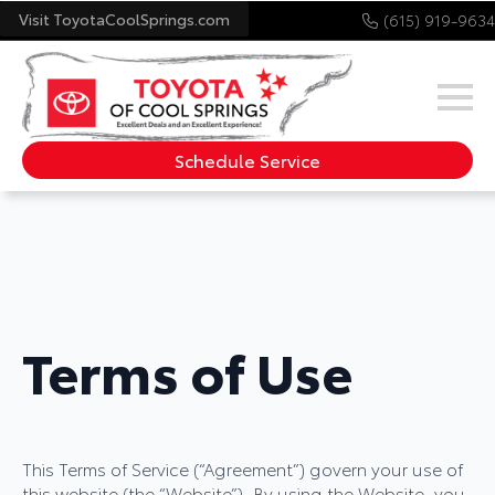
Visit ToyotaCoolSprings.com
(615) 919-9634
Schedule Service
Terms of Use
This Terms of Service (“Agreement”) govern your use of
this website (the “Website”). By using the Website, you