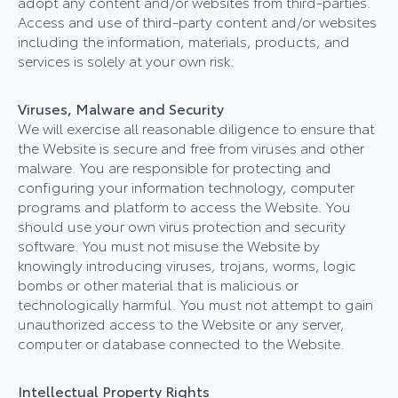
adopt any content and/or websites from third-parties.
Access and use of third-party content and/or websites
including the information, materials, products, and
services is solely at your own risk.
Viruses, Malware and Security
We will exercise all reasonable diligence to ensure that
the Website is secure and free from viruses and other
malware. You are responsible for protecting and
configuring your information technology, computer
programs and platform to access the Website. You
should use your own virus protection and security
software. You must not misuse the Website by
knowingly introducing viruses, trojans, worms, logic
bombs or other material that is malicious or
technologically harmful. You must not attempt to gain
unauthorized access to the Website or any server,
computer or database connected to the Website.
Intellectual Property Rights