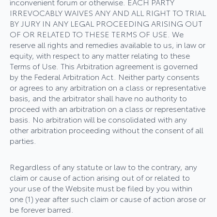
inconvenient forum or otherwise. EACH PARTY
IRREVOCABLY WAIVES ANY AND ALL RIGHT TO TRIAL
BY JURY IN ANY LEGAL PROCEEDING ARISING OUT
OF OR RELATED TO THESE TERMS OF USE. We
reserve all rights and remedies available to us, in law or
equity, with respect to any matter relating to these
Terms of Use. This Arbitration agreement is governed
by the Federal Arbitration Act. Neither party consents
or agrees to any arbitration on a class or representative
basis, and the arbitrator shall have no authority to
proceed with an arbitration on a class or representative
basis. No arbitration will be consolidated with any
other arbitration proceeding without the consent of all
parties.
Regardless of any statute or law to the contrary, any
claim or cause of action arising out of or related to
your use of the Website must be filed by you within
one (1) year after such claim or cause of action arose or
be forever barred.