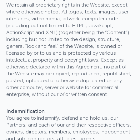
We retain all proprietary rights in the Website, except
where otherwise noted. All logos, texts, images, user
interfaces, video media, artwork, computer code
(including but not limited to HTML, JavaScript,
ActionScript and XML) (together being the “Content”)
including but not limited to the design, structure,
general “look and feel” of the Website, is owned or
licensed by or to us and is protected by various
intellectual property and copyright laws. Except as
otherwise declared within this Agreement, no part of
the Website may be copied, reproduced, republished,
posted, uploaded or otherwise duplicated on any
other computer, server or website for commercial
enterprise, without our prior written consent.
Indemnification
You agree to indemnify, defend and hold us, our
Partners, and each of our and their respective officers,
owners, directors, members, employees, independent
and sub-contractors, affiliates, agents,