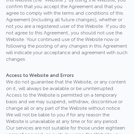
confirm that you accept the Agreement and that you
agree to comply with the terms and conditions of this
Agreement (including all future changes), whether or
not you are a registered user of the Website. If you do
not agree to this Agreement, you should not use the
Website. Your continued use of the Website now or
following the posting of any changes in this Agreement
will indicate your acceptance and agreement with such
changes.
Access to Website and Errors
We do not guarantee that the Website, or any content
on it, will always be available or be uninterrupted.
Access to the Website is permitted on a temporary
basis and we may suspend, withdraw, discontinue or
change all or any part of the Website without notice.
We will not be liable to you if for any reason the
Website is unavailable at any time or for any period.
Our services are not suitable for those under eighteen
years of age and, as such, by using the Website you