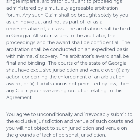
single impartial arbitrator pursuant to proceedings
administered by a mutually agreeable arbitration
forum. Any such Claim shall be brought solely by you
as an individual and not as part of, or as a
representative of, a class. The arbitration shall be held
in Georgia. All submissions to the arbitrator, the
proceedings and the award shall be confidential. The
arbitration shall be conducted on an expedited basis
with minimal discovery. The arbitrator’s award shall be
final and binding. The courts of the state of Georgia
shall have exclusive jurisdiction and venue over (i) any
action concerning the enforcement of an arbitration
award, or (ii) if arbitration is not permitted by law, then
any Claim you have arising out of or relating to this
Agreement.
You agree to unconditionally and irrevocably submit to
the exclusive jurisdiction and venue of such courts and
you will not object to such jurisdiction and venue on
the grounds of lack of personal jurisdiction,