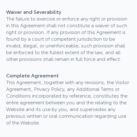
Waiver and Severability
The failure to exercise or enforce any right or provision
in this Agreement shall not constitute a waiver of such
right or provision. If any provision of this Agreement is
found by a court of competent jurisdiction to be
invalid, illegal, or unenforceable, such provision shall
be enforced to the fullest extent of the law, and all
other provisions shall remain in full force and effect.
Complete Agreement
This Agreement, together with any revisions, the Visitor
Agreement, Privacy Policy, any Additional Terms or
Conditions incorporated by reference, constitutes the
entire agreement between you and the relating to the
Website and its use by you, and supersedes any
previous written or oral communication regarding use
of the Website.