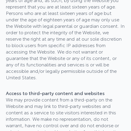
represent that you are at least sixteen years of age.
Persons who are at least sixteen years of age but
under the age of eighteen years of age may only use
the Website with legal parental or guardian consent. In
order to protect the integrity of the Website, we
reserve the right at any time and at our sole discretion
to block users from specific IP addresses from
accessing the Website. We do not warrant or
guarantee that the Website or any of its content, or
any of its functionalities and services is or will be
accessible and/or legally permissible outside of the
United States.
Access to third-party content and websites
We may provide content from a third-party on the
Website and may link to third-party websites and
content as a service to site visitors interested in this
information. We make no representation, do not
warrant, have no control over and do not endorse or