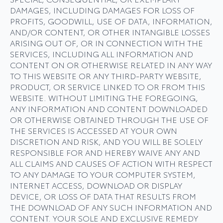
DAMAGES, INCLUDING DAMAGES FOR LOSS OF
PROFITS, GOODWILL, USE OF DATA, INFORMATION,
AND/OR CONTENT, OR OTHER INTANGIBLE LOSSES
ARISING OUT OF, OR IN CONNECTION WITH THE
SERVICES, INCLUDING ALL INFORMATION AND
CONTENT ON OR OTHERWISE RELATED IN ANY WAY
TO THIS WEBSITE OR ANY THIRD-PARTY WEBSITE,
PRODUCT, OR SERVICE LINKED TO OR FROM THIS
WEBSITE. WITHOUT LIMITING THE FOREGOING,
ANY INFORMATION AND CONTENT DOWNLOADED
OR OTHERWISE OBTAINED THROUGH THE USE OF
THE SERVICES IS ACCESSED AT YOUR OWN
DISCRETION AND RISK, AND YOU WILL BE SOLELY
RESPONSIBLE FOR AND HEREBY WAIVE ANY AND
ALL CLAIMS AND CAUSES OF ACTION WITH RESPECT
TO ANY DAMAGE TO YOUR COMPUTER SYSTEM,
INTERNET ACCESS, DOWNLOAD OR DISPLAY
DEVICE, OR LOSS OF DATA THAT RESULTS FROM
THE DOWNLOAD OF ANY SUCH INFORMATION AND
CONTENT. YOUR SOLE AND EXCLUSIVE REMEDY