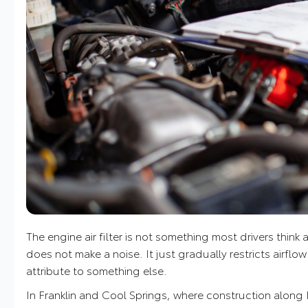
The engine air filter is not something most drivers think
does not make a noise. It just gradually restricts airflow
attribute to something else.
In Franklin and Cool Springs, where construction along