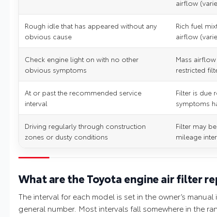
airflow (vari
Rough idle that has appeared without any
Rich fuel mix
obvious cause
airflow (vari
Check engine light on with no other
Mass airflow
obvious symptoms
restricted filt
At or past the recommended service
Filter is due
interval
symptoms h
Driving regularly through construction
Filter may be
zones or dusty conditions
mileage inte
What are the Toyota engine air filter r
The interval for each model is set in the owner’s manual
general number. Most intervals fall somewhere in the ra