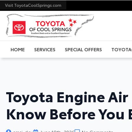
Visit ToyotaCoolSprings.com
HOME
SERVICES
SPECIAL OFFERS
TOYOTA
Toyota Engine Air 
Know Before You
amsi-dev
June 19th, 2026
No Comments