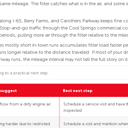
me mileage. The filter catches what is in the air, and some air
 along I-65, Berry Farms, and Carothers Parkway keeps fine c
. Stop-and-go traffic through the Cool Springs commercial cor
riods, pulling more air through the filter relative to the mil
es mostly short in-town runs accumulates filter load faster pe
 longer relative to the distance traveled. If most of your dri
ay runs, the mileage interval may not tell the full story on i
ng to a practical next step.
 suggest
Best next step
rflow from a dirty engine air
Schedule a service visit and have th
inspected
ng harder due to restricted
Schedule a visit and mention whe