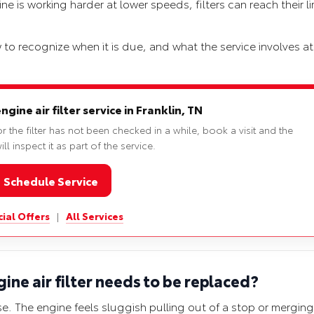
e is working harder at lower speeds, filters can reach their li
 to recognize when it is due, and what the service involves a
ine air filter service in Franklin, TN
r the filter has not been checked in a while, book a visit and the
ll inspect it as part of the service.
Schedule Service
ial Offers
|
All Services
ne air filter needs to be replaced?
e. The engine feels sluggish pulling out of a stop or merging