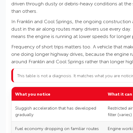
driven through dusty or debris-heavy conditions at the sa
than others.
In Franklin and Cool Springs, the ongoing construction
dust in the air along routes many drivers use every day
means the engine is running at lower speeds for longer pe
Frequency of short trips matters too. A vehicle that mak
one doing longer highway drives, because the engine runs
around Franklin and Cool Springs rather than longer highw
This table is not a diagnosis. It matches what you are notici
What you notice
What it can
Sluggish acceleration that has developed
Restricted ai
gradually
filter (varies)
Fuel economy dropping on familiar routes
Engine worki