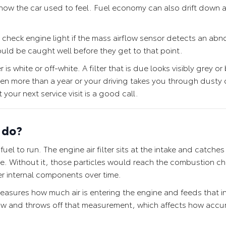
how the car used to feel. Fuel economy can also drift down 
a check engine light if the mass airflow sensor detects an abno
should be caught well before they get to that point.
 is white or off-white. A filter that is due looks visibly grey o
been more than a year or your driving takes you through dusty 
 your next service visit is a good call.
y do?
el to run. The engine air filter sits at the intake and catches 
ine. Without it, those particles would reach the combustion 
er internal components over time.
measures how much air is entering the engine and feeds that i
rflow and throws off that measurement, which affects how accur