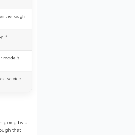
en the rough
n if
ur model’s
next service
an going by a
nough that