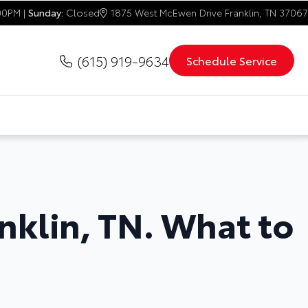
00PM |
Sunday:
Closed
1875 West McEwen Drive Franklin, TN 37067
(615) 919-9634
Schedule Service
anklin, TN. What to