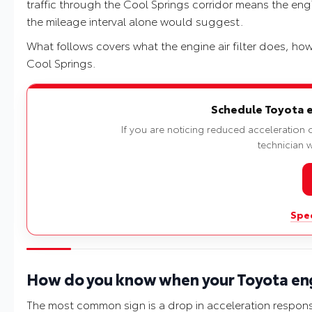
traffic through the Cool Springs corridor means the engin
the mileage interval alone would suggest.
What follows covers what the engine air filter does, how
Cool Springs.
Schedule Toyota eng
If you are noticing reduced acceleration o
technician wi
Spec
How do you know when your Toyota engi
The most common sign is a drop in acceleration respons