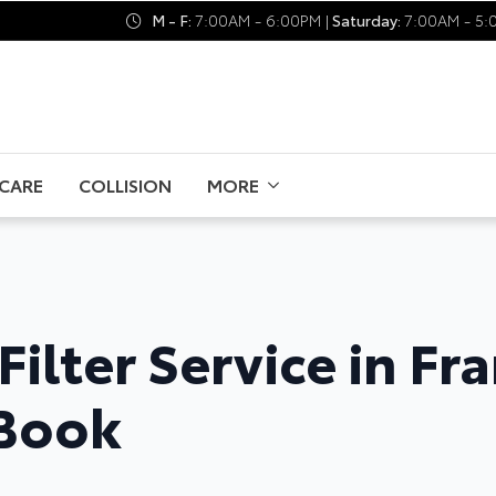
M - F:
7:00AM - 6:00PM |
Saturday:
7:00AM - 5:
CARE
COLLISION
MORE
Filter Service in Fr
 Book