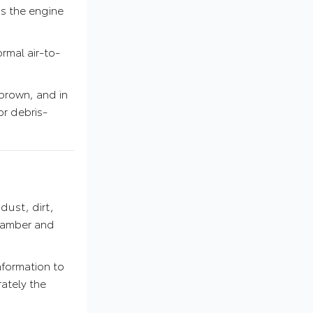
as the engine
rmal air-to-
r brown, and in
or debris-
dust, dirt,
chamber and
nformation to
ately the