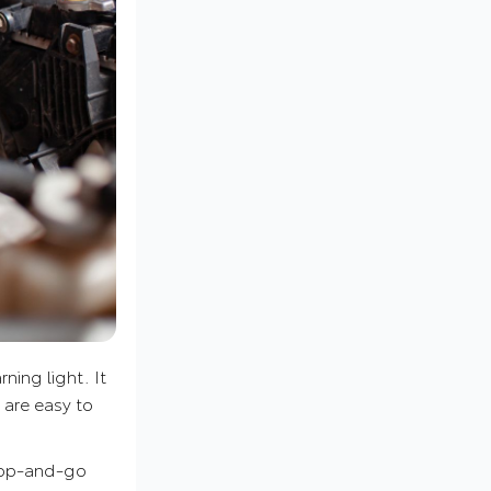
ning light. It
t are easy to
stop-and-go