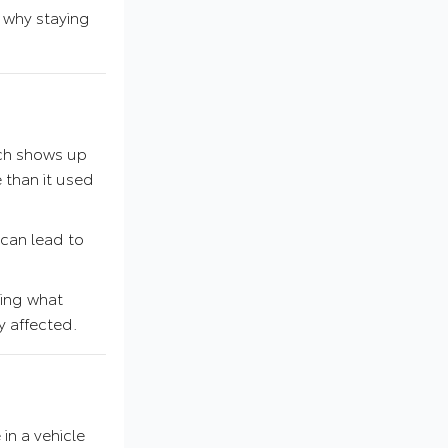
s why staying
ich shows up
e than it used
 can lead to
zing what
y affected.
 in a vehicle