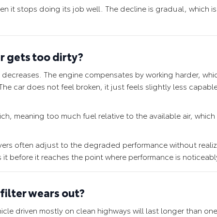
n it stops doing its job well. The decline is gradual, which i
r gets too dirty?
gine decreases. The engine compensates by working harder, wh
he car does not feel broken, it just feels slightly less capabl
rich, meaning too much fuel relative to the available air, which
ivers often adjust to the degraded performance without reali
s it before it reaches the point where performance is noticeabl
filter wears out?
ehicle driven mostly on clean highways will last longer than one