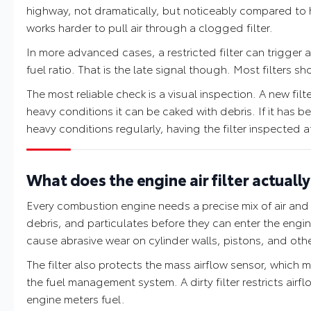
highway, not dramatically, but noticeably compared to 
works harder to pull air through a clogged filter.
In more advanced cases, a restricted filter can trigger 
fuel ratio. That is the late signal though. Most filters 
The most reliable check is a visual inspection. A new filter
heavy conditions it can be caked with debris. If it has 
heavy conditions regularly, having the filter inspected at
What does the engine air filter actuall
Every combustion engine needs a precise mix of air and fu
debris, and particulates before they can enter the eng
cause abrasive wear on cylinder walls, pistons, and oth
The filter also protects the mass airflow sensor, which 
the fuel management system. A dirty filter restricts ai
engine meters fuel.