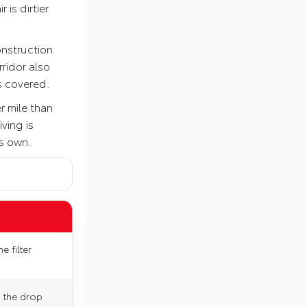
 is dirtier
onstruction
ridor also
es covered.
r mile than
ving is
ts own.
e filter
n the drop