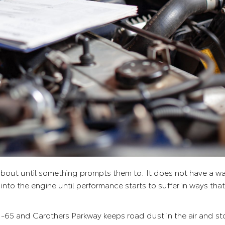
 about until something prompts them to. It does not have a war
 into the engine until performance starts to suffer in ways tha
 I-65 and Carothers Parkway keeps road dust in the air and 