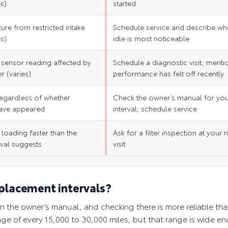
es)
started
ture from restricted intake
Schedule service and describe wh
es)
idle is most noticeable
 sensor reading affected by
Schedule a diagnostic visit; mentio
er (varies)
performance has felt off recently
 regardless of whether
Check the owner’s manual for yo
ave appeared
interval; schedule service
 loading faster than the
Ask for a filter inspection at your 
rval suggests
visit
eplacement intervals?
 in the owner’s manual, and checking there is more reliable th
nge of every 15,000 to 30,000 miles, but that range is wide e