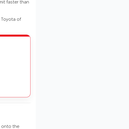
mit faster than
t Toyota of
 onto the