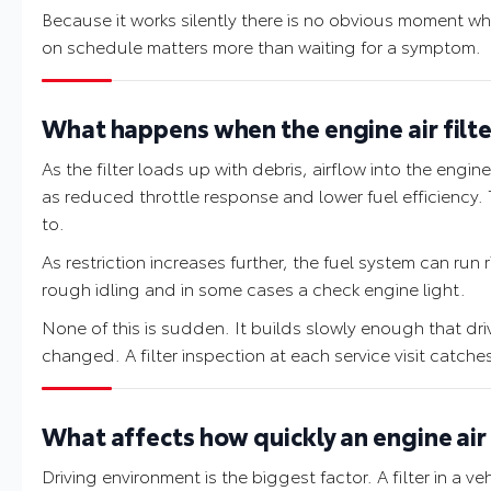
Because it works silently there is no obvious moment whe
on schedule matters more than waiting for a symptom.
What happens when the engine air filte
As the filter loads up with debris, airflow into the en
as reduced throttle response and lower fuel efficiency. T
to.
As restriction increases further, the fuel system can run 
rough idling and in some cases a check engine light.
None of this is sudden. It builds slowly enough that dr
changed. A filter inspection at each service visit catche
What affects how quickly an engine air 
Driving environment is the biggest factor. A filter in a v