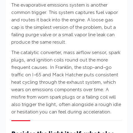
The evaporative emissions system is another
common trigger. This system captures fuel vapor
and routes it back into the engine. A loose gas
cap is the simplest version of the problem, but a
failing purge valve or a small vapor line leak can
produce the same result.
The catalytic converter, mass airflow sensor, spark
plugs, and ignition coils round out the more
frequent causes. In Franklin, the stop-and-go
traffic on I-65 and Mack Hatcher puts consistent
heat cycling through the exhaust system, which
wears on emissions components over time. A
misfire from worn spark plugs or a failing coil will
also trigger the light, often alongside a rough idle
or hesitation you can feel during acceleration.