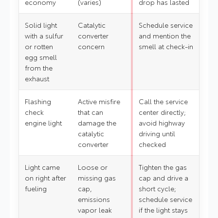
economy
(varies)
drop has lasted
Solid light
Catalytic
Schedule service
with a sulfur
converter
and mention the
or rotten
concern
smell at check-in
egg smell
from the
exhaust
Flashing
Active misfire
Call the service
check
that can
center directly;
engine light
damage the
avoid highway
catalytic
driving until
converter
checked
Light came
Loose or
Tighten the gas
on right after
missing gas
cap and drive a
fueling
cap,
short cycle;
emissions
schedule service
vapor leak
if the light stays