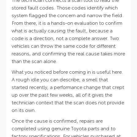
stored fault codes. Those codes identify which
system flagged the concern and narrow the field.
From there, it is a hands-on evaluation to confirm
what is actually causing the fault, because a
code is a direction, not a complete answer. Two
vehicles can throw the same code for different
reasons, and confirming the real cause takes more
than the scan alone.
What you noticed before coming in is useful here.
A rough idle you can describe, a smell that
started recently, a performance change that crept
up over the past few weeks, all of it gives the
technician context that the scan does not provide
on its own.
Once the cause is confirmed, repairs are
completed using genuine Toyota parts and to
factory specifications. For vehicles purchased at