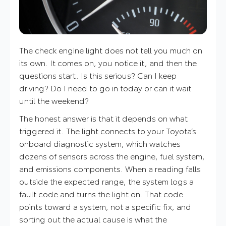
The check engine light does not tell you much on
its own. It comes on, you notice it, and then the
questions start. Is this serious? Can I keep
driving? Do I need to go in today or can it wait
until the weekend?
The honest answer is that it depends on what
triggered it. The light connects to your Toyota’s
onboard diagnostic system, which watches
dozens of sensors across the engine, fuel system,
and emissions components. When a reading falls
outside the expected range, the system logs a
fault code and turns the light on. That code
points toward a system, not a specific fix, and
sorting out the actual cause is what the