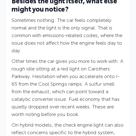
Besides the light itself, what else
might you notice?
Sometimes nothing. The car feels completely
normal and the light is the only signal. That is
common with emissions-related codes, where the
issue does not affect how the engine feels day to
day.
Other times the car gives you more to work with. A
rough idle sitting at a red light on Carothers
Parkway. Hesitation when you accelerate onto I-
65 from the Cool Springs ramps. A sulfur smell
from the exhaust, which can point toward a
catalytic converter issue. Fuel economy that has
quietly dropped over recent weeks. These are
worth noting before you book.
On hybrid models, the check engine light can also
reflect concerns specific to the hybrid system,