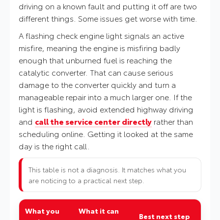
driving on a known fault and putting it off are two
different things. Some issues get worse with time.
A flashing check engine light signals an active
misfire, meaning the engine is misfiring badly
enough that unburned fuel is reaching the
catalytic converter. That can cause serious
damage to the converter quickly and turn a
manageable repair into a much larger one. If the
light is flashing, avoid extended highway driving
and
call the service center directly
rather than
scheduling online. Getting it looked at the same
day is the right call.
This table is not a diagnosis. It matches what you
are noticing to a practical next step.
What you
What it can
Best next step