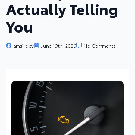
Actually Telling
You
amsi-dev
June 19th, 2026
No Comments