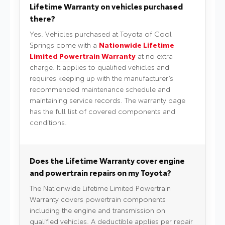
Lifetime Warranty on vehicles purchased
there?
Yes. Vehicles purchased at Toyota of Cool
Springs come with a
Nationwide Lifetime
Limited Powertrain Warranty
at no extra
charge. It applies to qualified vehicles and
requires keeping up with the manufacturer’s
recommended maintenance schedule and
maintaining service records. The warranty page
has the full list of covered components and
conditions.
Does the Lifetime Warranty cover engine
and powertrain repairs on my Toyota?
The Nationwide Lifetime Limited Powertrain
Warranty covers powertrain components
including the engine and transmission on
qualified vehicles. A deductible applies per repair