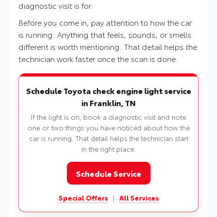
diagnostic visit is for.
Before you come in, pay attention to how the car
is running. Anything that feels, sounds, or smells
different is worth mentioning. That detail helps the
technician work faster once the scan is done.
Schedule Toyota check engine light service
in Franklin, TN
If the light is on, book a diagnostic visit and note
one or two things you have noticed about how the
car is running. That detail helps the technician start
in the right place.
Schedule Service
Special Offers
|
All Services