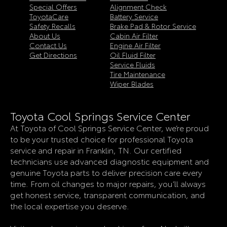
Special Offers
Alignment Check
ToyotaCare
Battery Service
Safety Recalls
Brake Pad & Rotor Service
About Us
Cabin Air Filter
Contact Us
Engine Air Filter
Get Directions
Oil Fluid Filter
Service Fluids
Tire Maintenance
Wiper Blades
Toyota Cool Springs Service Center
At Toyota of Cool Springs Service Center, we’re proud
to be your trusted choice for professional Toyota
service and repair in Franklin, TN. Our certified
technicians use advanced diagnostic equipment and
genuine Toyota parts to deliver precision care every
time. From oil changes to major repairs, you’ll always
get honest service, transparent communication, and
the local expertise you deserve.