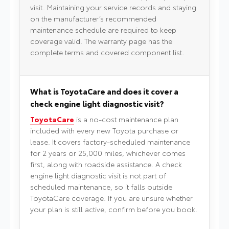
visit. Maintaining your service records and staying
on the manufacturer’s recommended
maintenance schedule are required to keep
coverage valid. The warranty page has the
complete terms and covered component list.
What is ToyotaCare and does it cover a
check engine light diagnostic visit?
ToyotaCare
is a no-cost maintenance plan
included with every new Toyota purchase or
lease. It covers factory-scheduled maintenance
for 2 years or 25,000 miles, whichever comes
first, along with roadside assistance. A check
engine light diagnostic visit is not part of
scheduled maintenance, so it falls outside
ToyotaCare coverage. If you are unsure whether
your plan is still active, confirm before you book.