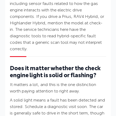
including sensor faults related to how the gas
engine interacts with the electric drive
components. If you drive a Prius, RAV4 Hybrid, or
Highlander Hybrid, mention the model at check-
in. The service technicians here have the
diagnostic tools to read hybrid-specific fault
codes that a generic scan tool may not interpret
correctly.
Does it matter whether the check
engine light is solid or flashing?
It matters a lot, and this is the one distinction
worth paying attention to right away.
A solid light means a fault has been detected and
stored. Schedule a diagnostic visit soon. The car
is generally safe to drive in the short term, though