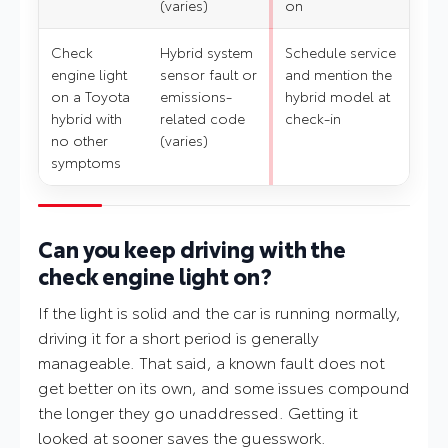
(varies)
on
Check
Hybrid system
Schedule service
engine light
sensor fault or
and mention the
on a Toyota
emissions-
hybrid model at
hybrid with
related code
check-in
no other
(varies)
symptoms
Can you keep driving with the
check engine light on?
If the light is solid and the car is running normally,
driving it for a short period is generally
manageable. That said, a known fault does not
get better on its own, and some issues compound
the longer they go unaddressed. Getting it
looked at sooner saves the guesswork.