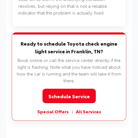
resolves, but relying on that is not a reliable
indicator that the problem is actually fixed.
Ready to schedule Toyota check engine
light service in Franklin, TN?
Book online or call the service center directly if the
light is flashing. Note what you have noticed about
how the car is running and the team will take it from
there.
Schedule Service
Special Offers
|
All Services