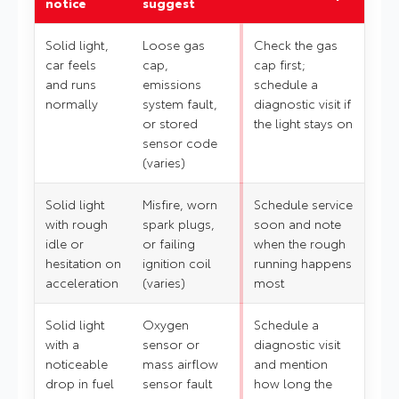
notice
suggest
Solid light,
Loose gas
Check the gas
car feels
cap,
cap first;
and runs
emissions
schedule a
normally
system fault,
diagnostic visit if
or stored
the light stays on
sensor code
(varies)
Solid light
Misfire, worn
Schedule service
with rough
spark plugs,
soon and note
idle or
or failing
when the rough
hesitation on
ignition coil
running happens
acceleration
(varies)
most
Solid light
Oxygen
Schedule a
with a
sensor or
diagnostic visit
noticeable
mass airflow
and mention
drop in fuel
sensor fault
how long the