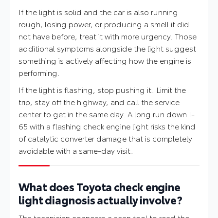
If the light is solid and the car is also running
rough, losing power, or producing a smell it did
not have before, treat it with more urgency. Those
additional symptoms alongside the light suggest
something is actively affecting how the engine is
performing.
If the light is flashing, stop pushing it. Limit the
trip, stay off the highway, and call the service
center to get in the same day. A long run down I-
65 with a flashing check engine light risks the kind
of catalytic converter damage that is completely
avoidable with a same-day visit.
What does Toyota check engine
light diagnosis actually involve?
The technician connects a scan tool to read the