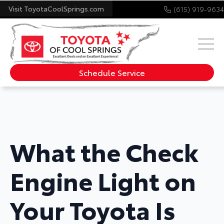
Visit ToyotaCoolSprings.com
(615) 919-9634
Schedule Service
What the Check
Engine Light on
Your Toyota Is