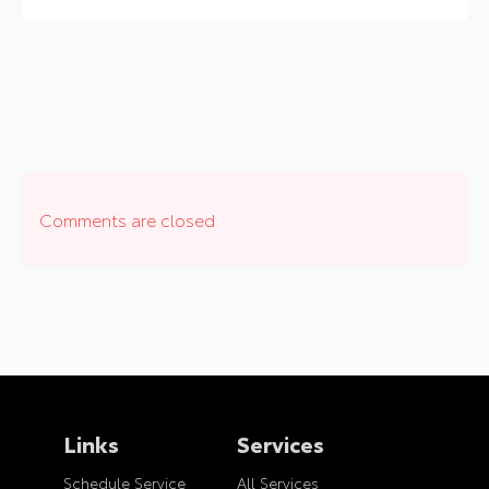
Comments are closed
Links
Services
Schedule Service
All Services