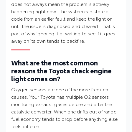
does not always mean the problem is actively
happening right now. The system can store a
code from an earlier fault and keep the light on
until the issue is diagnosed and cleared. That is
part of why ignoring it or waiting to see if it goes
away on its own tends to backfire.
What are the most common
reasons the Toyota check engine
light comes on?
Oxygen sensors are one of the more frequent
causes. Your Toyota has multiple O2 sensors
monitoring exhaust gases before and after the
catalytic converter. When one drifts out of range,
fuel economy tends to drop before anything else
feels different.