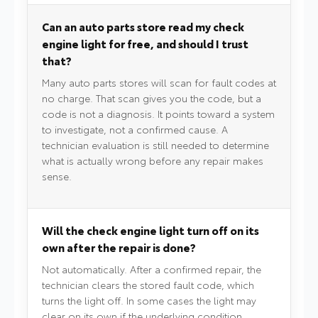
Can an auto parts store read my check
engine light for free, and should I trust
that?
Many auto parts stores will scan for fault codes at
no charge. That scan gives you the code, but a
code is not a diagnosis. It points toward a system
to investigate, not a confirmed cause. A
technician evaluation is still needed to determine
what is actually wrong before any repair makes
sense.
Will the check engine light turn off on its
own after the repair is done?
Not automatically. After a confirmed repair, the
technician clears the stored fault code, which
turns the light off. In some cases the light may
clear on its own if the underlying condition