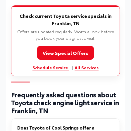
Check current Toyota service specials in
Franklin, TN
Offers are updated regularly. Worth a look before
you book your diagnostic visit.
View Special Offers
Schedule Service
|
All Services
Frequently asked questions about
Toyota check engine light service in
Franklin, TN
Does Toyota of Cool Springs offer a