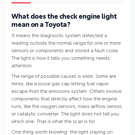
What does the check engine light
mean on a Toyota?
It means the diagnostic system detected a
reading outside the normal range for one or more
sensors or components and stored a fault code.
The light is how it tells you something needs
attention.
The range of possible causes is wide. Some are
minor, like a loose gas cap letting fuel vapor
escape from the emissions system. Others involve
components that directly affect how the engine
runs, like the oxygen sensors, mass airflow sensor,
or catalytic converter. The light does not tell you
which one. That is what the scan is for.
One thing worth knowing: the light staying on