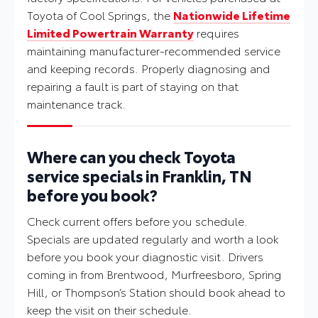
Toyota of Cool Springs, the
Nationwide Lifetime
Limited Powertrain Warranty
requires
maintaining manufacturer-recommended service
and keeping records. Properly diagnosing and
repairing a fault is part of staying on that
maintenance track.
Where can you check Toyota
service specials in Franklin, TN
before you book?
Check current offers before you schedule.
Specials are updated regularly and worth a look
before you book your diagnostic visit. Drivers
coming in from Brentwood, Murfreesboro, Spring
Hill, or Thompson’s Station should book ahead to
keep the visit on their schedule.